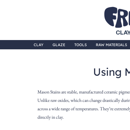
CLAY
CLAY
GLAZE
TOOLS
RAW MATERIALS
Using 
Mason Stains are stable, manufactured ceramic pigment
Unlike raw oxides, which can change drastically during
across a wide range of temperatures. They’re extremely 
directly in clay.