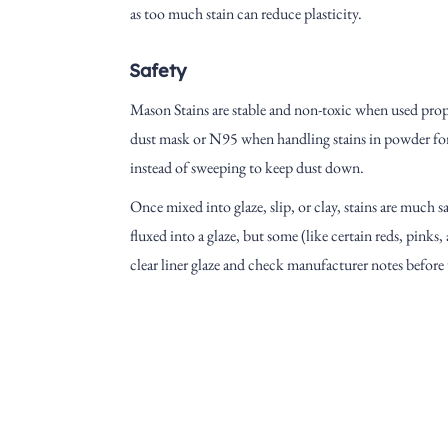
as too much stain can reduce plasticity.
Safety
Mason Stains are stable and non-toxic when used prop
dust mask or N95 when handling stains in powder for
instead of sweeping to keep dust down.
Once mixed into glaze, slip, or clay, stains are much s
fluxed into a glaze, but some (like certain reds, pink
clear liner glaze and check manufacturer notes before
Address