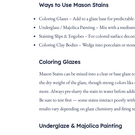
Ways to Use Mason Stains
Coloring Glazes – Add to a glaze base for predictable 
Underglaze / Majolica Painting – Mix with a medium t
Staining Slips & Engobes – For colored surface decora
Coloring Clay Bodies – Wedge into porcelain or stone
Coloring Glazes
Mason Stains can be mixed into a clear or base glaze to
the dry weight of the glaze, though strong colors like
more. Always pre-slurry the stain in water before addin
Be sure to test first — some stains interact poorly w
results vary depending on glaze chemistry and firing 
Underglaze & Majolica Painting