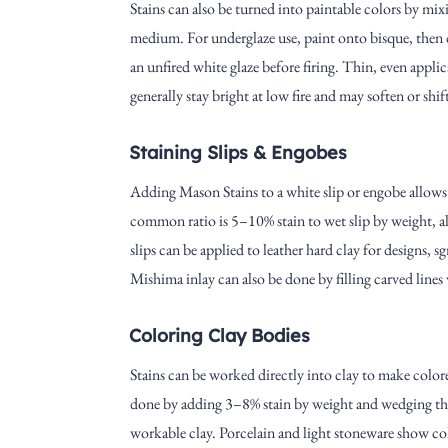
Stains can also be turned into paintable colors by mi
medium. For underglaze use, paint onto bisque, then c
an unfired white glaze before firing. Thin, even appli
generally stay bright at low fire and may soften or shif
Staining Slips & Engobes
Adding Mason Stains to a white slip or engobe allows 
common ratio is 5–10% stain to wet slip by weight, 
slips can be applied to leather hard clay for designs, sgr
Mishima inlay can also be done by filling carved lines 
Coloring Clay Bodies
Stains can be worked directly into clay to make colore
done by adding 3–8% stain by weight and wedging thor
workable clay. Porcelain and light stoneware show col