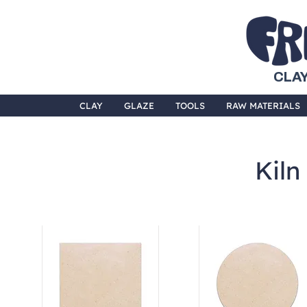
CLAY
CLAY
GLAZE
TOOLS
RAW MATERIALS
Kiln