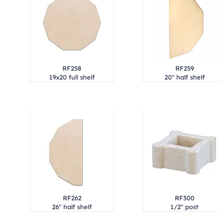
RF258
RF259
19x20 full shelf
20" half shelf
RF262
RF300
26" half shelf
1/2" post