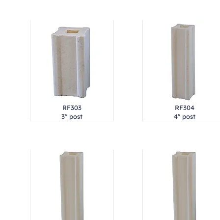
RF303
RF304
3" post
4" post