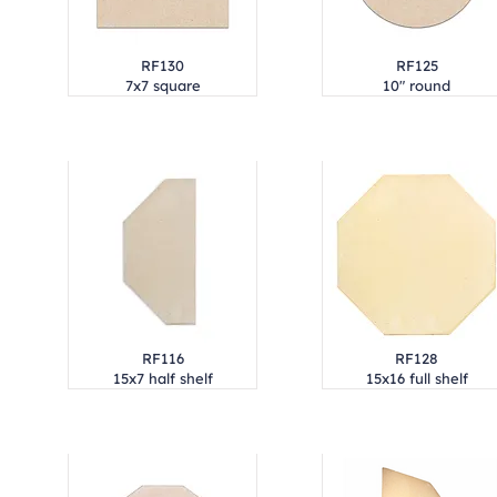
RF130
RF125
7x7 square
10" round
RF116
RF128
15x7 half shelf
15x16 full shelf