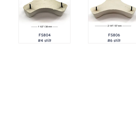
FS804
FS806
#4 stilt
#6 stilt
Address
1912 Cleveland Avenue
clay@free
National City, CA
Cal
91950
Tex