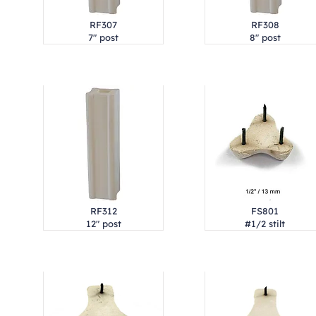
RF307
RF308
7" post
8" post
RF312
FS801
12" post
#1/2 stilt