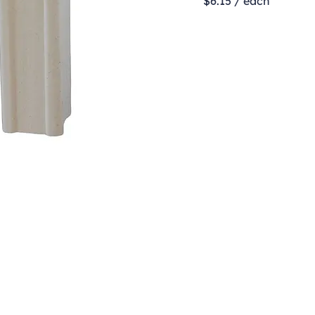
$6.15 / each
Contact
clay@freeformclay.sdcoxmail.com
Call: (619) 477-1004
Text: (619) 514-9974