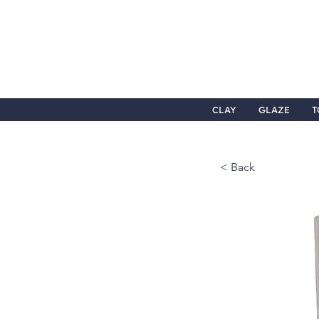
CLAY
GLAZE
T
< Back