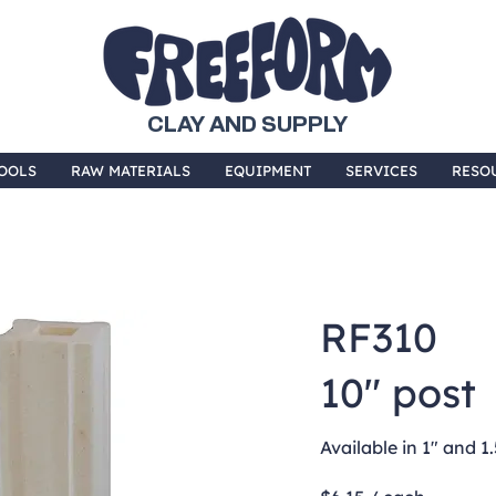
CLAY AND SUPPLY
OOLS
RAW MATERIALS
EQUIPMENT
SERVICES
RESO
RF310
10" post
Available in 1" and 1.