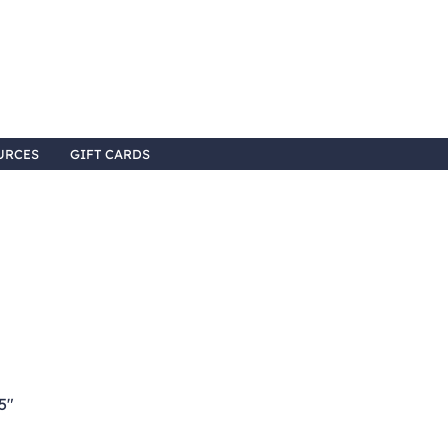
URCES
GIFT CARDS
5"