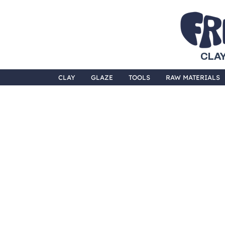
CLAY
CLAY
GLAZE
TOOLS
RAW MATERIALS