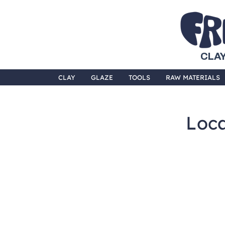
CLAY
CLAY
GLAZE
TOOLS
RAW MATERIALS
Loca