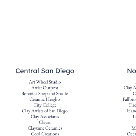
Central San Diego
No
Art Wheel Studio
Artist Outpost
Clay A
Botanica Shop and Studio
C
Ceramic Heights
Fallbro
City College
Fir
Clay Artists of San Diego
Hand
Clay Associates
L
Clayat
Claytime Ceramics
Mi
Cool Creations
Ocea