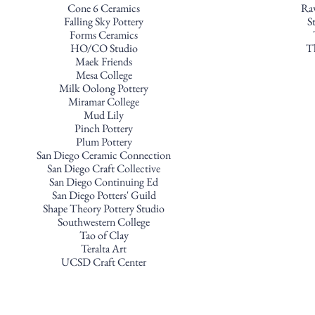
Cone 6 Ceramics
Ra
Falling Sky Pottery
S
Forms Ceramics
HO/CO Studio
T
Maek Friends
Mesa College
Milk Oolong Pottery
Miramar College
Mud Lily
Pinch Pottery
Plum Pottery
San Diego Ceramic Connection
San Diego Craft Collective
San Diego Continuing Ed
San Diego Potters' Guild
Shape Theory Pottery Studio
Southwestern College
Tao of Clay
Teralta Art
UCSD Craft Center