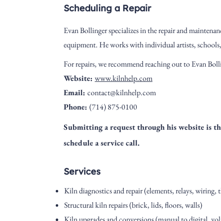
Scheduling a Repair
Evan Bollinger
specializes in the repair and maintenanc
equipment. He works with individual artists, schools
For repairs, we recommend reaching out to Evan Bolli
Website:
www.kilnhelp.com
Email:
contact@kilnhelp.com
Phone:
(714) 875-0100
Submitting a request through his website is the
schedule a service call.
Services
Kiln diagnostics and repair (elements, relays, wiring
Structural kiln repairs (brick, lids, floors, walls)
Kiln upgrades and conversions (manual to digital, vol