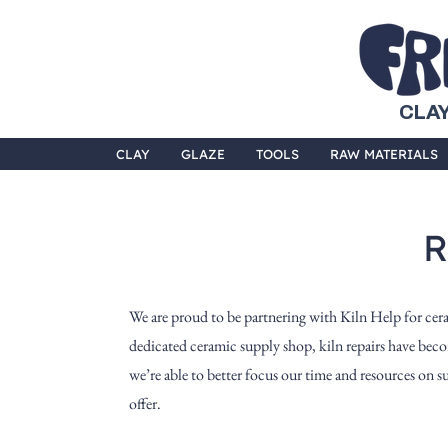
CLAY
CLAY
GLAZE
TOOLS
RAW MATERIALS
R
We are proud to be partnering with Kiln Help for cer
dedicated ceramic supply shop, kiln repairs have beco
we’re able to better focus our time and resources on 
offer.