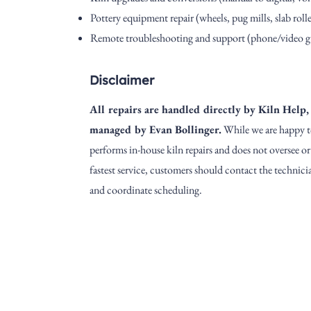
Pottery equipment repair (wheels, pug mills, slab roller
Remote troubleshooting and support (phone/video g
Disclaimer
All repairs are handled directly by Kiln Help, 
managed by Evan Bollinger.
While we are happy t
performs in-house kiln repairs and does not oversee o
fastest service, customers should contact the technicia
and coordinate scheduling.
Address
1912 Cleveland Avenue
clay@free