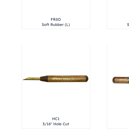
FRSO
Soft Rubber (L)
S
HC1
3/16" Hole Cut