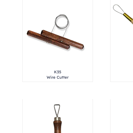
K35
Wire Cutter