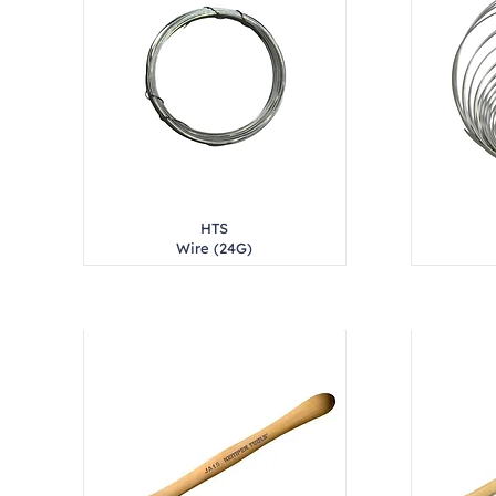
HTS
Wire (24G)