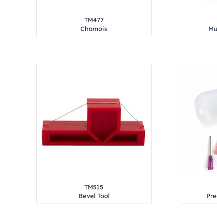
TM477
Chamois
Mu
TM515
Bevel Tool
Pre