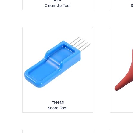
K24
Clean Up Tool
S
TM495
Score Tool