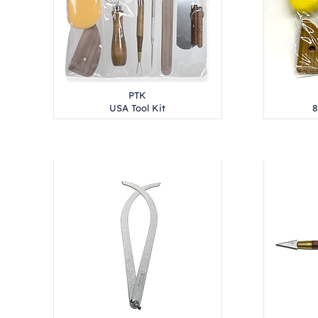
PTK
USA Tool Kit
8