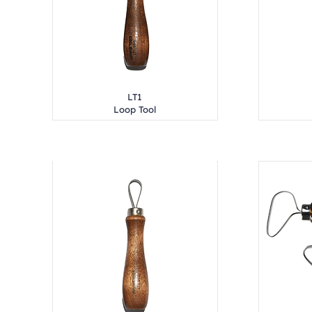
LT1
Loop Tool