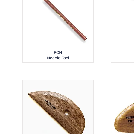
PCN
Needle Tool