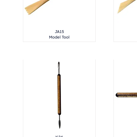
JA15
Model Tool