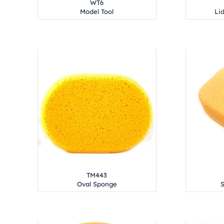
WT6
Model Tool
Lid
TM443
Oval Sponge