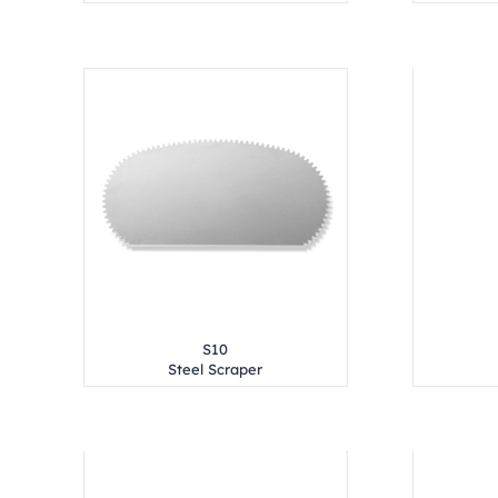
S10
Steel Scraper