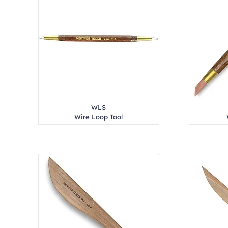
WLS
Wire Loop Tool