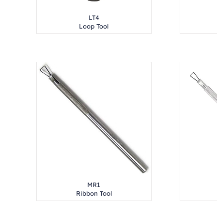
LT4
Loop Tool
MR1
Ribbon Tool