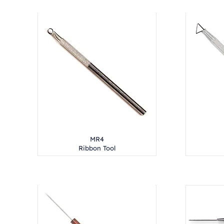
MR4
Ribbon Tool