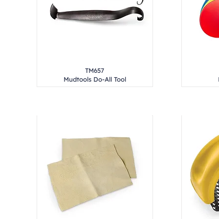
TM657
Mudtools Do-All Tool