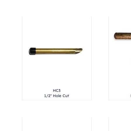
HC3
1/2" Hole Cut