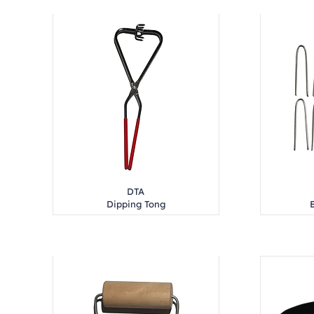
DTA
Dipping Tong