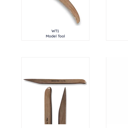
WT1
Model Tool