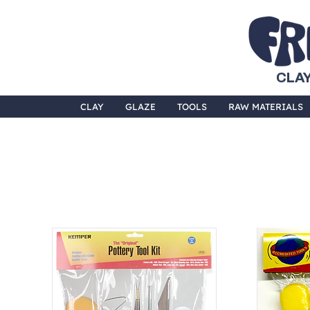
CLAY
CLAY
GLAZE
TOOLS
RAW MATERIALS