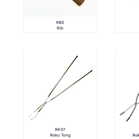
RB3
Rib
RK37
Raku Tong
Rak