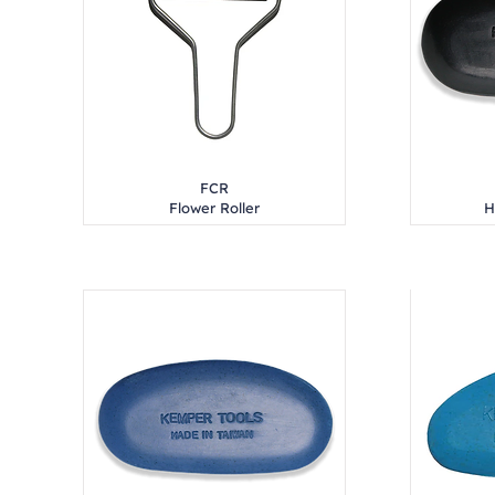
FCR
Flower Roller
H