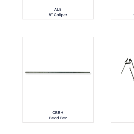
AL8
8" Caliper
CBBH
Bead Bar