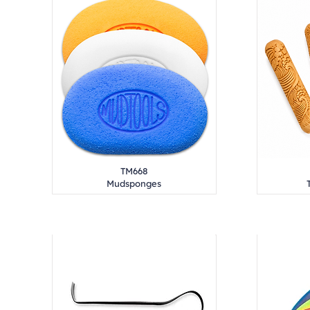
TM668
Mudsponges