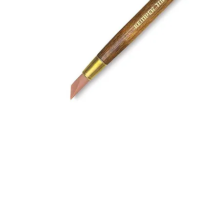
Address
1912 Cleveland Avenue
clay@free
National City, CA
Cal
91950
Tex