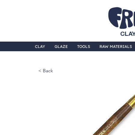
CLAY
CLAY
GLAZE
TOOLS
RAW MATERIALS
< Back