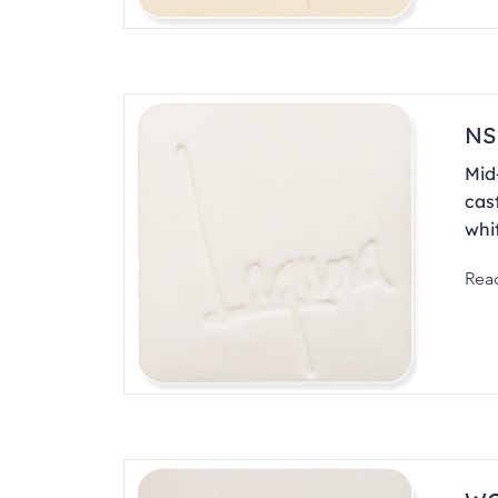
NS
Mid-
cas
whit
Rea