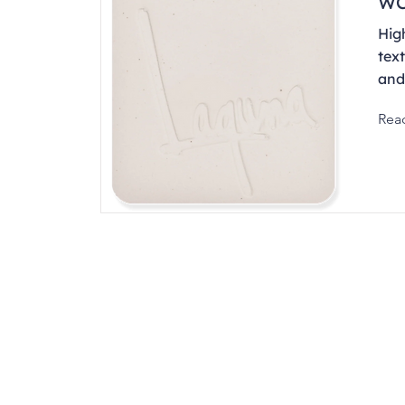
WC
Hig
text
and
Rea
Address
1912 Cleveland Avenue
clay@free
National City, CA
Cal
91950
Tex