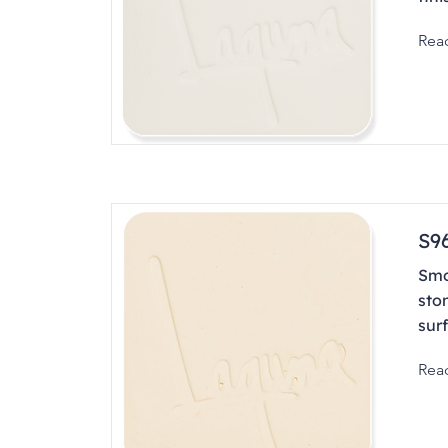
Rea
S9
Smo
sto
sur
Rea