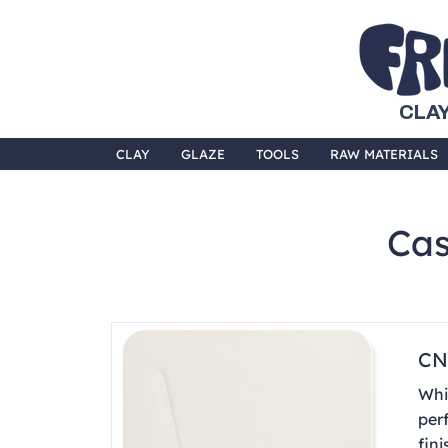
CLAY
CLAY
GLAZE
TOOLS
RAW MATERIALS
Cas
CN
Whi
per
fini