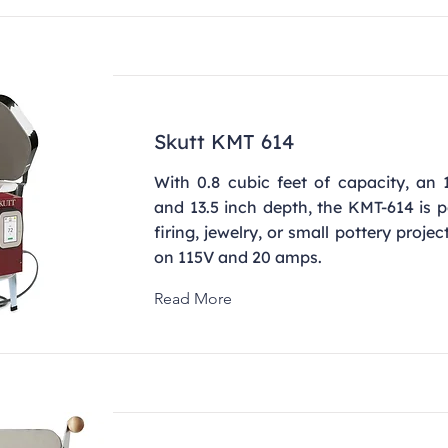
Skutt KMT 614
With 0.8 cubic feet of capacity, an 
and 13.5 inch depth, the KMT-614 is pe
firing, jewelry, or small pottery projec
on 115V and 20 amps.
Read More