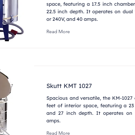
space, featuring a 17.5 inch chambe
22.5 inch depth. It operates on dual
or 240V, and 40 amps.
Read More
Skutt KMT 1027
Spacious and versatile, the KM-1027 
feet of interior space, featuring a 2
and 27 inch depth. It operates on
amps.
Read More