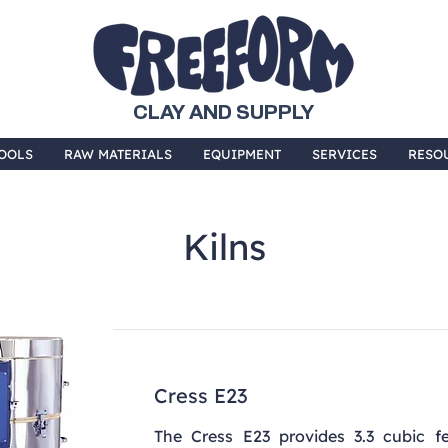
CLAY AND SUPPLY
OOLS
RAW MATERIALS
EQUIPMENT
SERVICES
RESO
Kilns
Cress E23
The Cress E23 provides 3.3 cubic fee