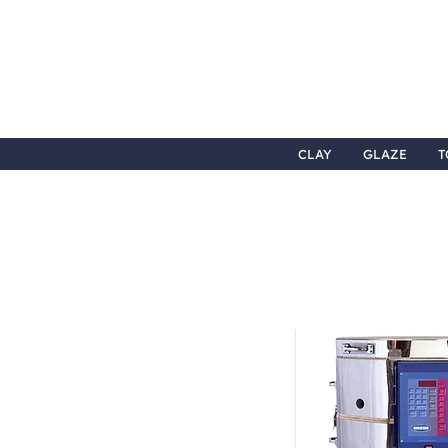
CLAY
GLAZE
T