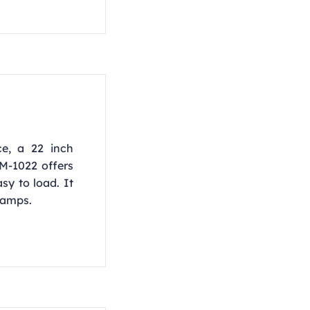
ce, a 22 inch
M-1022 offers
sy to load. It
 amps.