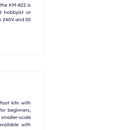
the KM-822 is
d hobbyist or
in 240V and 50
foot kiln with
or beginners,
smaller-scale
vailable with