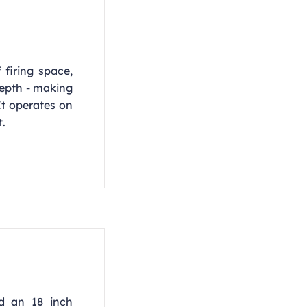
 firing space,
depth - making
 It operates on
t.
nd an 18 inch