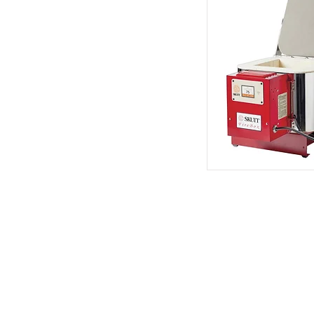
Address
1912 Cleveland Avenue
National City, CA