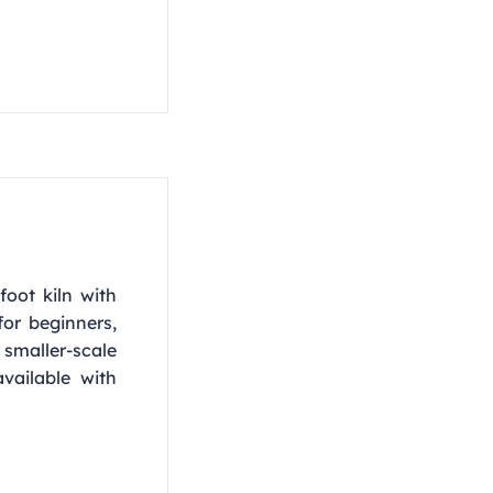
foot kiln with
or beginners,
smaller-scale
vailable with