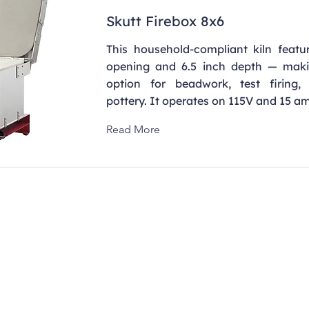
Skutt Firebox 8x6
This household-compliant kiln featu
opening and 6.5 inch depth — maki
option for beadwork, test firing,
pottery. It operates on 115V and 15 a
Read More
Contact
clay@freeformclay.sdcoxmail.com
Call: (619) 477-1004