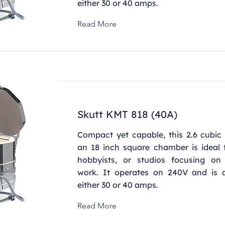
either 30 or 40 amps.
Read More
Skutt KMT 818 (40A)
Compact yet capable, this 2.6 cubic 
an 18 inch square chamber is ideal f
hobbyists, or studios focusing on 
work. It operates on 240V and is a
either 30 or 40 amps.
Read More