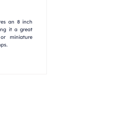
res an 8 inch
ng it a great
 or miniature
mps.
Opening Hours
Monday - Thursday
9:00am - 4:00pm