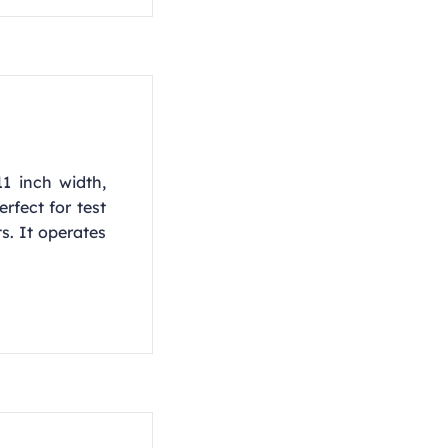
11 inch width,
rfect for test
ts. It operates