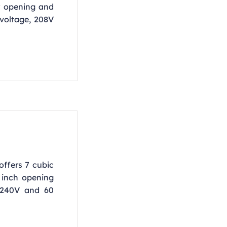
r opening and
 voltage, 208V
offers 7 cubic
3 inch opening
 240V and 60