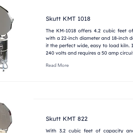
Skutt KMT 1018
The KM-1018 offers 4.2 cubic feet of
with a 22-inch diameter and 18-inch 
it the perfect wide, easy to load kiln.
240 volts and requires a 50 amp circui
Read More
Skutt KMT 822
With 3.2 cubic feet of capacity a