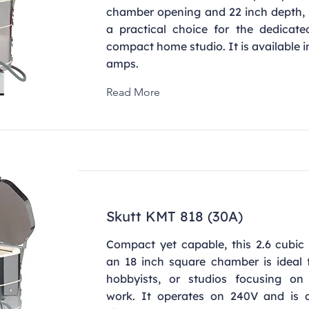
chamber opening and 22 inch depth, 
a practical choice for the dedicate
compact home studio. It is available 
amps.
Read More
Skutt KMT 818 (30A)
Compact yet capable, this 2.6 cubic 
an 18 inch square chamber is ideal f
hobbyists, or studios focusing on 
work. It operates on 240V and is a