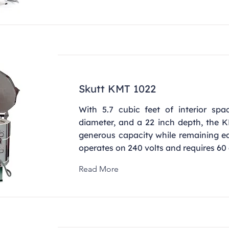
Skutt KMT 1022
With 5.7 cubic feet of interior spa
diameter, and a 22 inch depth, the K
generous capacity while remaining ea
operates on 240 volts and requires 60
Read More