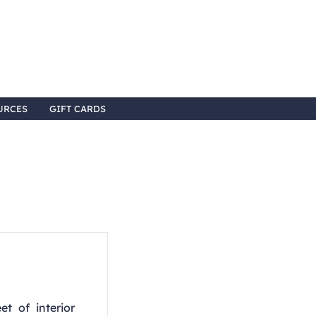
URCES
GIFT CARDS
t of interior