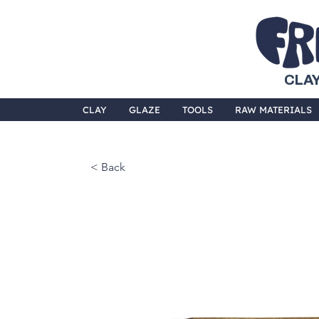
CLAY
CLAY
GLAZE
TOOLS
RAW MATERIALS
< Back