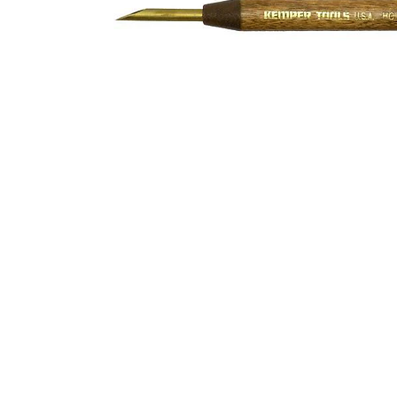
Address
1912 Cleveland Avenue
clay@free
National City, CA
Cal
91950
Tex