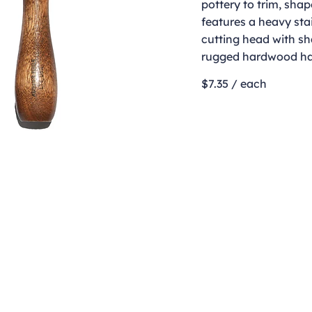
pottery to trim, shap
features a heavy stai
cutting head with s
rugged hardwood ha
$7.35 / each
Contact
clay@freeformclay.sdcoxmail.com
Call: (619) 477-1004
Text: (619) 514-9974