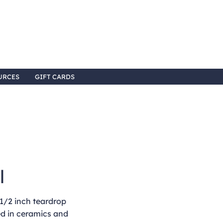
URCES
GIFT CARDS
l
1/2 inch teardrop
ed in ceramics and