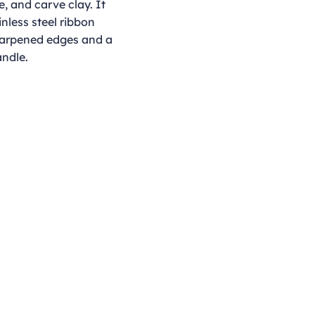
e, and carve clay. It
nless steel ribbon
harpened edges and a
ndle.
Opening Hours
Monday - Thursday
9:00am - 4:00pm