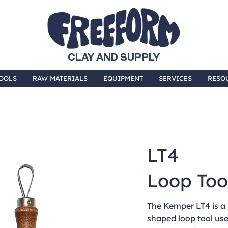
CLAY AND SUPPLY
OOLS
RAW MATERIALS
EQUIPMENT
SERVICES
RESO
LT4
Loop Too
The Kemper LT4 is a 
shaped loop tool us