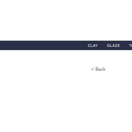
CLAY
GLAZE
T
< Back