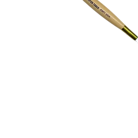
Address
1912 Cleveland Avenue
clay@free
National City, CA
Cal
91950
Tex