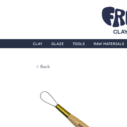
CLAY
CLAY
GLAZE
TOOLS
RAW MATERIALS
< Back