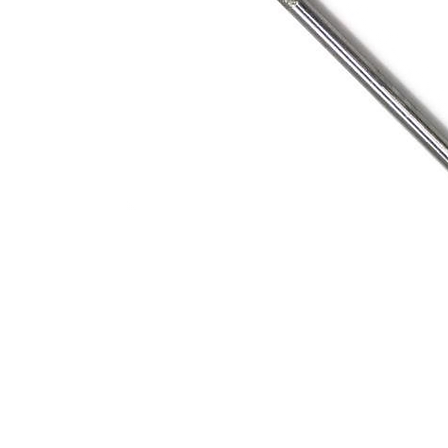
Address
1912 Cleveland Avenue
clay@free
National City, CA
Cal
91950
Tex