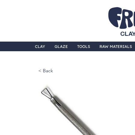
CLAY
CLAY
GLAZE
TOOLS
RAW MATERIALS
< Back