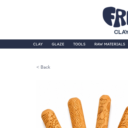
CLAY
CLAY
GLAZE
TOOLS
RAW MATERIALS
< Back