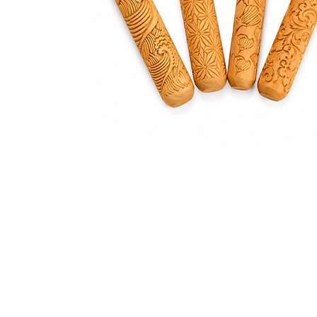
Address
1912 Cleveland Avenue
clay@free
National City, CA
Cal
91950
Tex