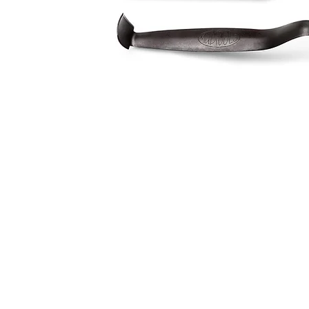
Address
1912 Cleveland Avenue
clay@free
National City, CA
Cal
91950
Tex