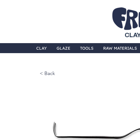
CLAY
CLAY
GLAZE
TOOLS
RAW MATERIALS
< Back