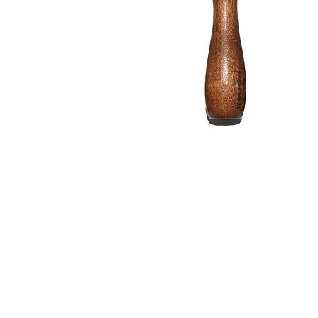
Address
1912 Cleveland Avenue
clay@free
National City, CA
Cal
91950
Tex