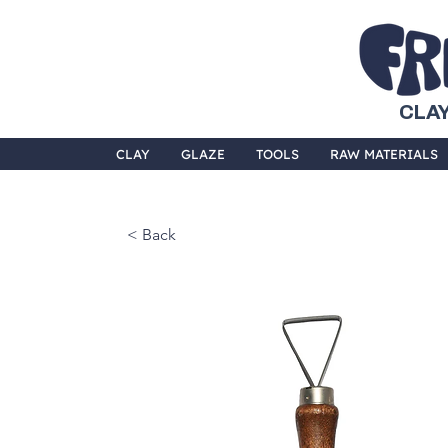
CLAY
CLAY
GLAZE
TOOLS
RAW MATERIALS
< Back