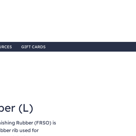
URCES
GIFT CARDS
ber (L)
ishing Rubber (FRSO) is
ubber rib used for