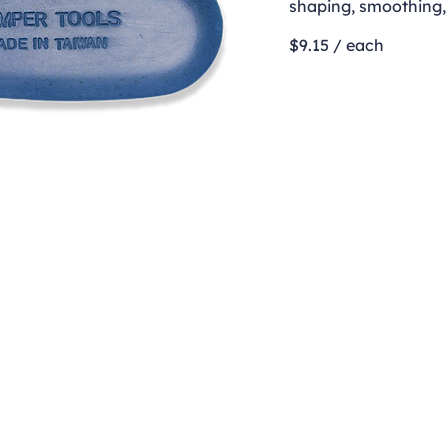
shaping, smoothing, 
$9.15 / each
Contact
clay@freeformclay.sdcoxmail.com
Call: (619) 477-1004
Text: (619) 514-9974