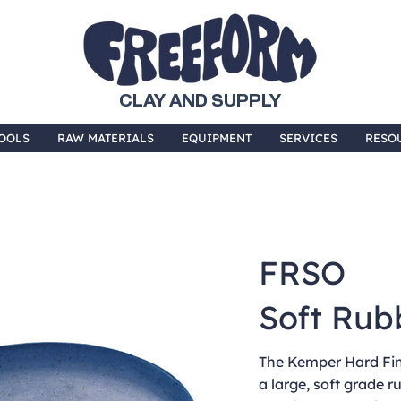
CLAY AND SUPPLY
OOLS
RAW MATERIALS
EQUIPMENT
SERVICES
RESO
FRSO
Soft Rub
The Kemper Hard Fin
a large, soft grade r