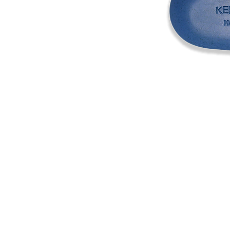
Address
1912 Cleveland Avenue
National City, CA
91950