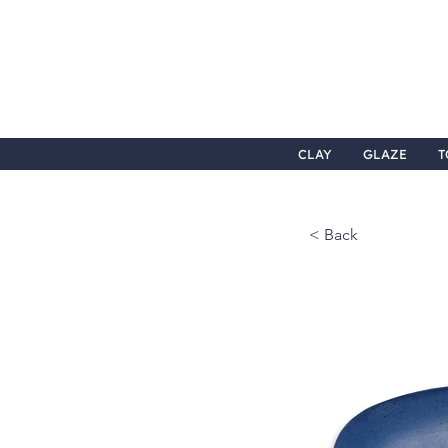
CLAY
GLAZE
T
< Back