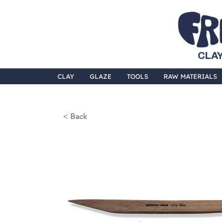
CLAY
CLAY
GLAZE
TOOLS
RAW MATERIALS
< Back