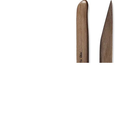
Address
1912 Cleveland Avenue
clay@free
National City, CA
Cal
91950
Tex