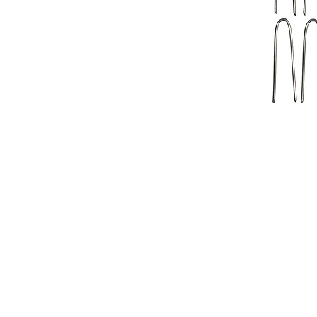
Address
1912 Cleveland Avenue
National City, CA
91950