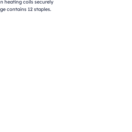
iln heating coils securely
ge contains 12 staples.
Opening Hours
Monday - Thursday
9:00am - 4:00pm