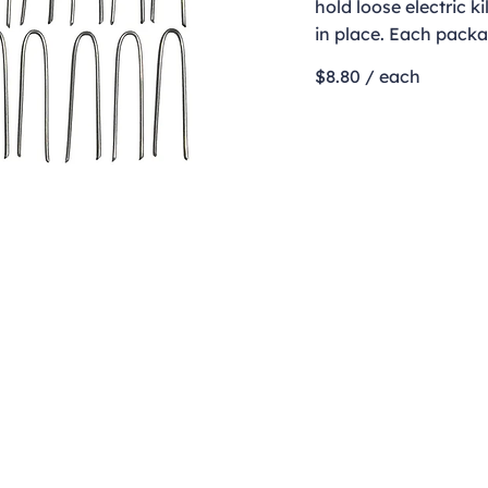
hold loose electric k
in place. Each packa
$8.80 / each
Contact
clay@freeformclay.sdcoxmail.com
Call: (619) 477-1004
Text: (619) 514-9974