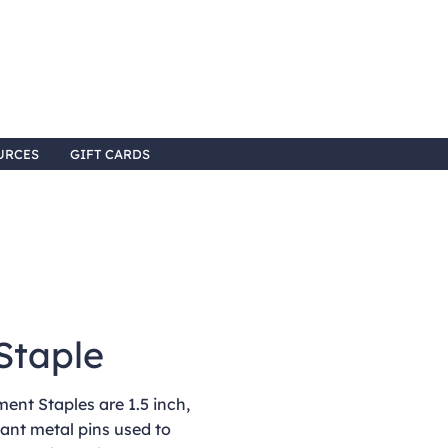
URCES
GIFT CARDS
Staple
nt Staples are 1.5 inch,
ant metal pins used to