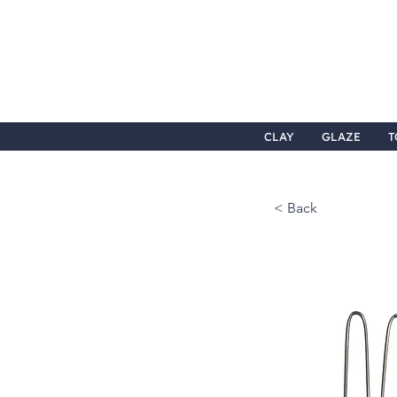
CLAY
GLAZE
T
< Back