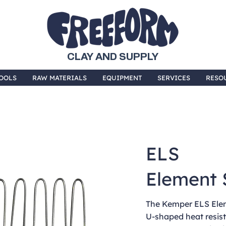
CLAY AND SUPPLY
OOLS
RAW MATERIALS
EQUIPMENT
SERVICES
RESO
ELS
Element 
The Kemper ELS Eleme
U-shaped heat resist