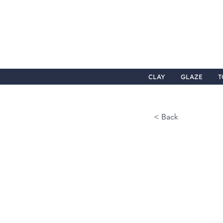
CLAY
GLAZE
T
< Back