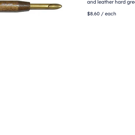
and leather hard gre
$8.60 / each
Contact
clay@freeformclay.sdcoxmail.com
Call: (619) 477-1004
Text: (619) 514-9974