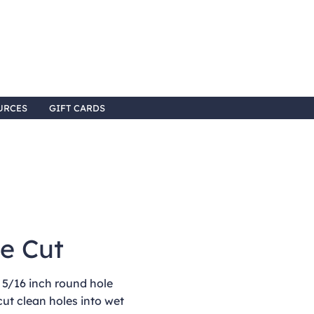
URCES
GIFT CARDS
le Cut
 5/16 inch round hole
cut clean holes into wet