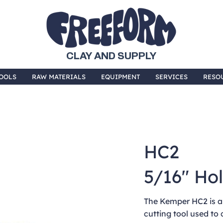
CLAY AND SUPPLY
OOLS
RAW MATERIALS
EQUIPMENT
SERVICES
RESO
HC2
5/16" Ho
The Kemper HC2 is a
cutting tool used to 