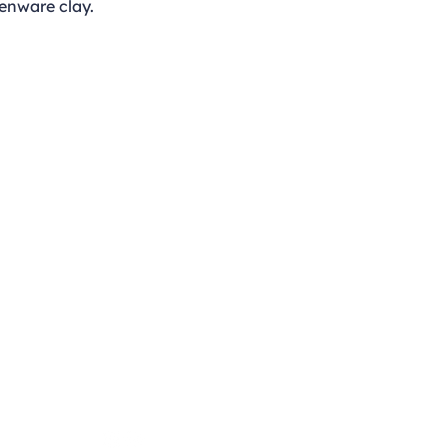
enware clay.
Opening Hours
Monday - Thursday
9:00am - 4:00pm