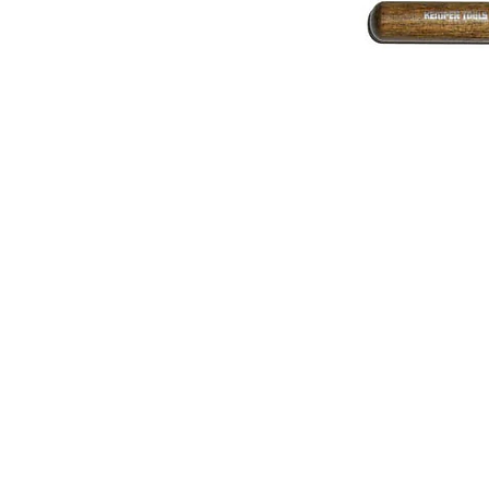
Address
1912 Cleveland Avenue
National City, CA
91950