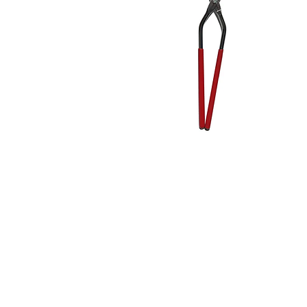
Address
1912 Cleveland Avenue
clay@free
National City, CA
Cal
91950
Tex