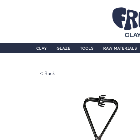
CLAY
CLAY
GLAZE
TOOLS
RAW MATERIALS
< Back