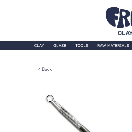
CLAY
CLAY
GLAZE
TOOLS
RAW MATERIALS
< Back