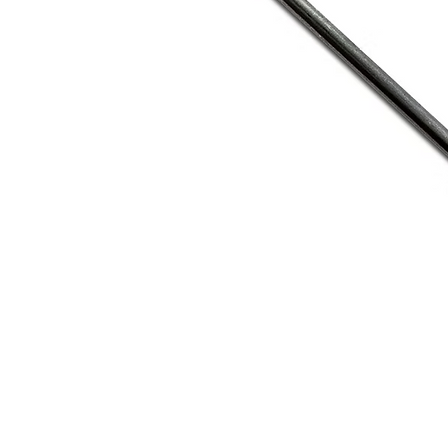
Address
1912 Cleveland Avenue
clay@free
National City, CA
Cal
91950
Tex