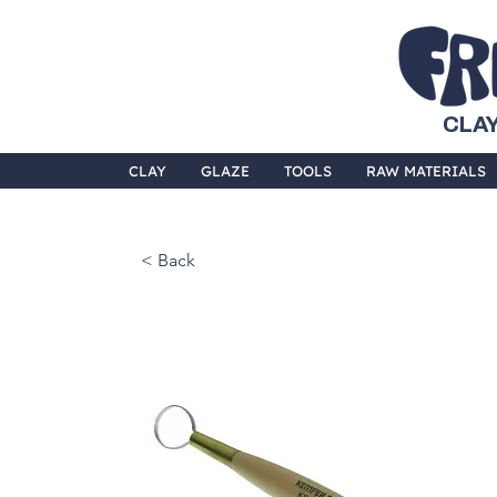
CLAY
CLAY
GLAZE
TOOLS
RAW MATERIALS
< Back