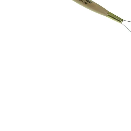
Address
1912 Cleveland Avenue
clay@free
National City, CA
Cal
91950
Tex