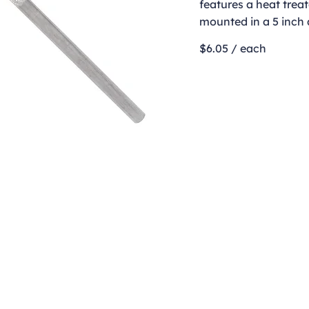
features a heat treat
mounted in a 5 inch
$6.05 / each
Contact
clay@freeformclay.sdcoxmail.com
Call: (619) 477-1004
Text: (619) 514-9974