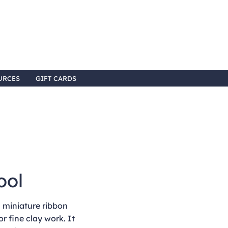
URCES
GIFT CARDS
ool
 miniature ribbon
or fine clay work. It