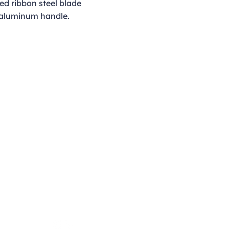
ed ribbon steel blade
 aluminum handle.
Opening Hours
Monday - Thursday
9:00am - 4:00pm