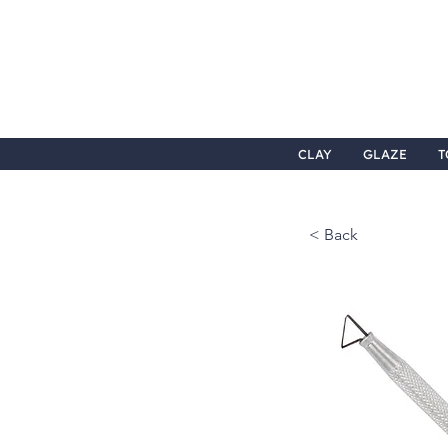
CLAY
GLAZE
T
< Back