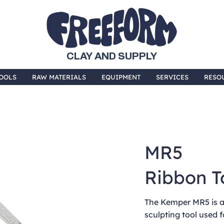
CLAY AND SUPPLY
OOLS
RAW MATERIALS
EQUIPMENT
SERVICES
RESO
MR5
Ribbon T
The Kemper MR5 is a
sculpting tool used f