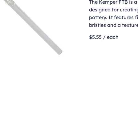
The Kemper FTB is a
designed for creatin
pottery. It features f
bristles and a textu
$5.55 / each
Contact
clay@freeformclay.sdcoxmail.com
Call: (619) 477-1004
Text: (619) 514-9974