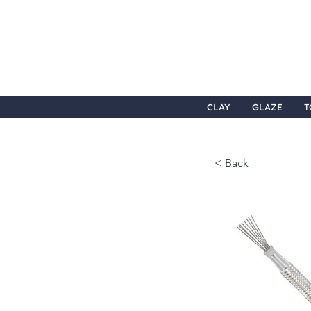
CLAY
GLAZE
T
< Back