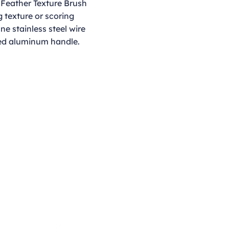
 Feather Texture Brush
g texture or scoring
ine stainless steel wire
red aluminum handle.
Opening Hours
Monday - Thursday
9:00am - 4:00pm