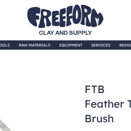
CLAY AND SUPPLY
OOLS
RAW MATERIALS
EQUIPMENT
SERVICES
RESO
FTB
Feather 
Brush