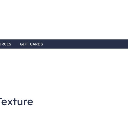
URCES
GIFT CARDS
Texture