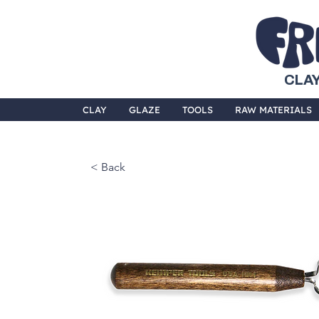
CLAY
CLAY
GLAZE
TOOLS
RAW MATERIALS
< Back