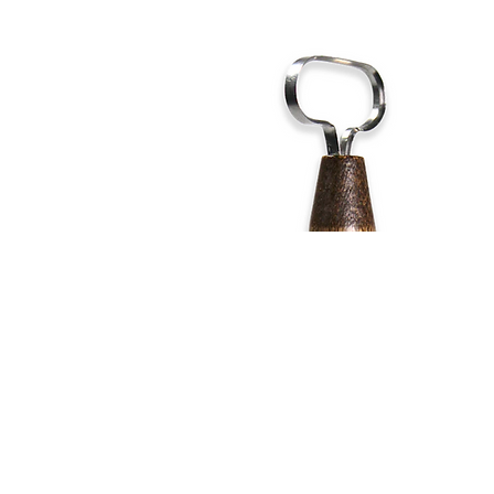
Address
1912 Cleveland Avenue
clay@free
National City, CA
Cal
91950
Tex