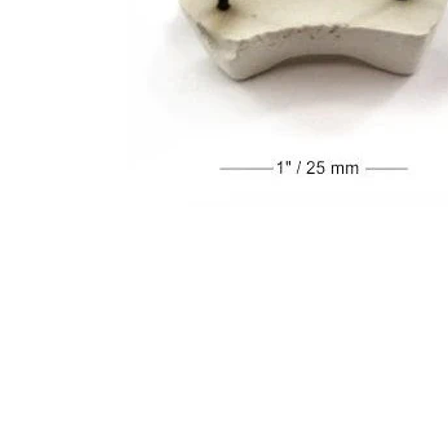
Address
1912 Cleveland Avenue
clay@free
National City, CA
Cal
91950
Tex