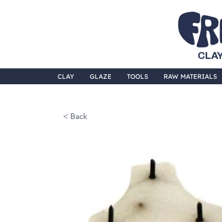
CLAY
CLAY
GLAZE
TOOLS
RAW MATERIALS
< Back