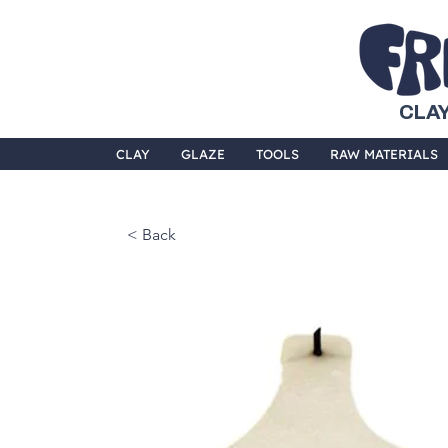
CLAY
CLAY
GLAZE
TOOLS
RAW MATERIALS
< Back