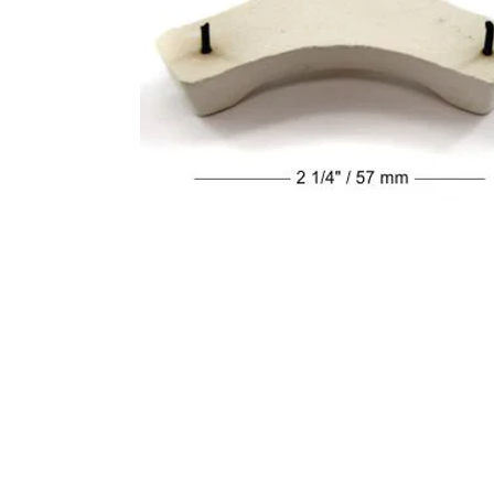
Address
1912 Cleveland Avenue
clay@free
National City, CA
Cal
91950
Tex