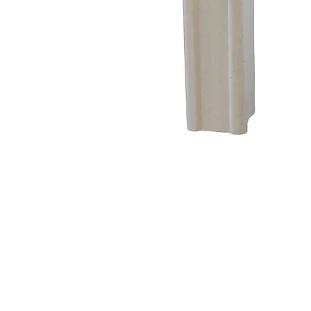
Address
1912 Cleveland Avenue
clay@free
National City, CA
Cal
91950
Tex