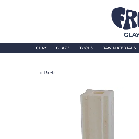
CLAY
CLAY
GLAZE
TOOLS
RAW MATERIALS
< Back