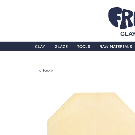
CLAY
CLAY
GLAZE
TOOLS
RAW MATERIALS
< Back