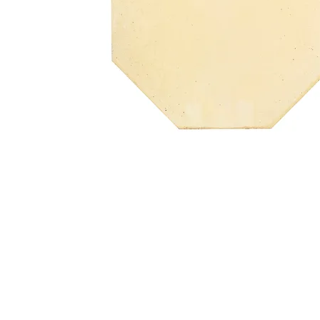
Address
1912 Cleveland Avenue
clay@free
National City, CA
Cal
91950
Tex