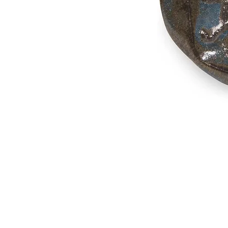
Address
1912 Cleveland Avenue
National City, CA