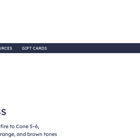
URCES
GIFT CARDS
ss
ire to Cone 5–6,
 orange, and brown tones