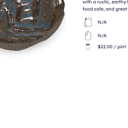
with a rustic, earthy 
food safe, and great 
N/A
N/A
$22.00 / pint
Contact
clay@freeformclay.sdcoxmail.com
Call: (619) 477-1004