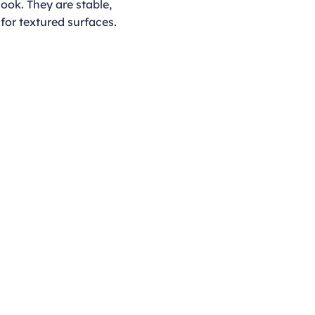
look. They are stable,
for textured surfaces.
Opening Hours
Monday - Thursday
9:00am - 4:00pm