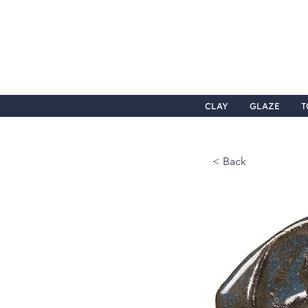
CLAY
GLAZE
T
< Back