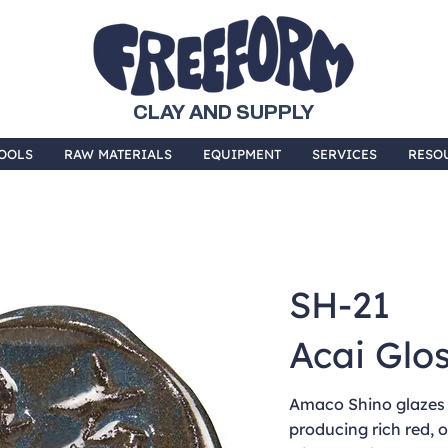
CLAY AND SUPPLY
OOLS
RAW MATERIALS
EQUIPMENT
SERVICES
RESO
SH-21
Acai Glo
Amaco Shino glazes f
producing rich red,