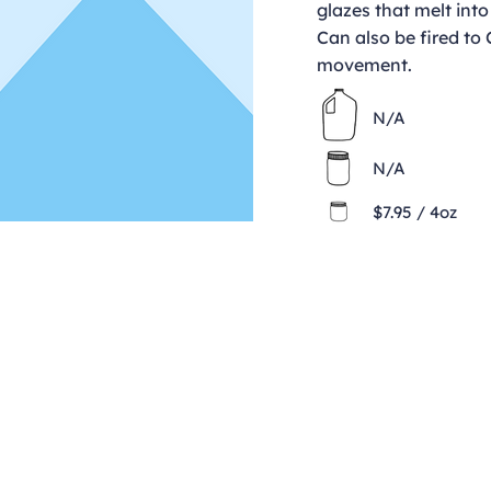
glazes that melt into
Can also be fired to
movement.
N/A
N/A
$7.95 / 4oz
Contact
clay@freeformclay.sdcoxmail.com
Call: (619) 477-1004