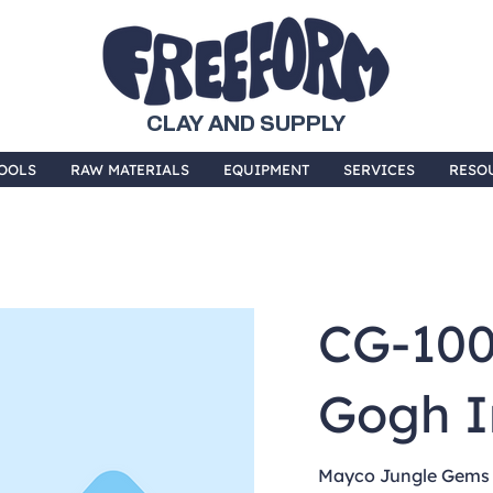
CLAY AND SUPPLY
OOLS
RAW MATERIALS
EQUIPMENT
SERVICES
RESO
CG-10
Gogh I
Mayco Jungle Gems a