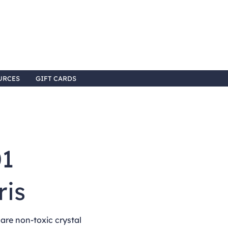
URCES
GIFT CARDS
01
ris
re non-toxic crystal