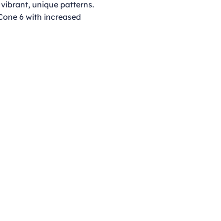
 vibrant, unique patterns.
 Cone 6 with increased
Opening Hours
Monday - Thursday
9:00am - 4:00pm