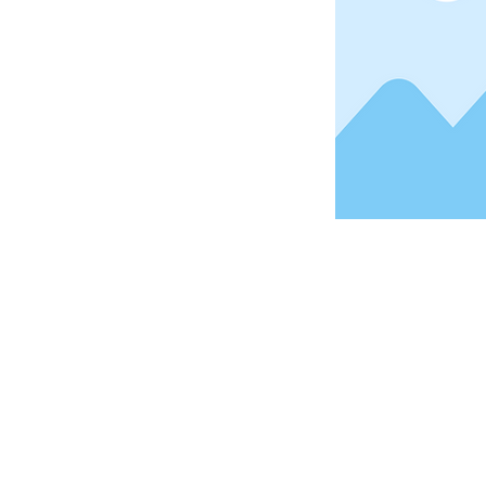
Address
1912 Cleveland Avenue
National City, CA