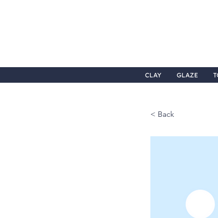
CLAY
GLAZE
T
< Back