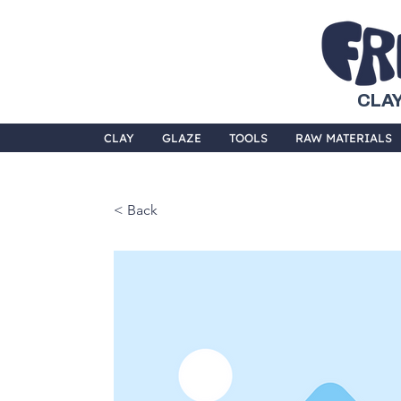
CLAY
CLAY
GLAZE
TOOLS
RAW MATERIALS
< Back