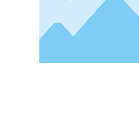
Address
1912 Cleveland Avenue
clay@free
National City, CA
Cal