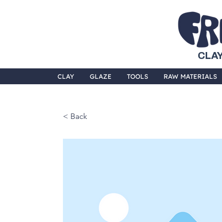
CLAY
CLAY
GLAZE
TOOLS
RAW MATERIALS
< Back