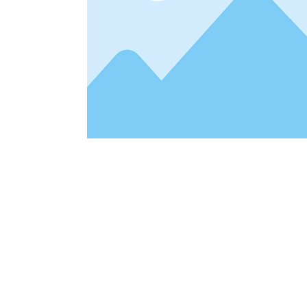
Address
1912 Cleveland Avenue
clay@free
National City, CA
Cal