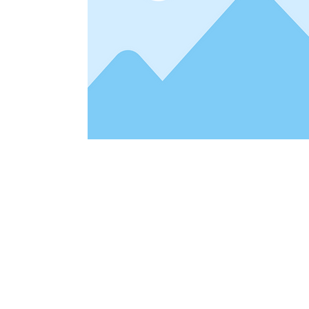
Address
1912 Cleveland Avenue
clay@free
National City, CA
Cal