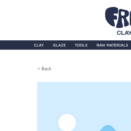
CLAY
CLAY
GLAZE
TOOLS
RAW MATERIALS
< Back