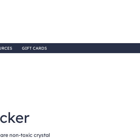
URCES
GIFT CARDS
6
acker
re non-toxic crystal