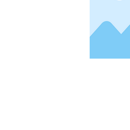
Address
1912 Cleveland Avenue
National City, CA