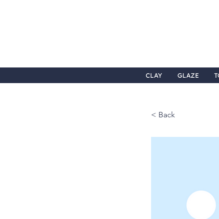
CLAY
GLAZE
T
< Back