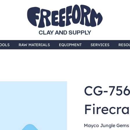
CLAY AND SUPPLY
OOLS
RAW MATERIALS
EQUIPMENT
SERVICES
RESO
CG-75
Firecr
Mayco Jungle Gems a