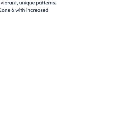
 vibrant, unique patterns.
 Cone 6 with increased
Opening Hours
Monday - Thursday
9:00am - 4:00pm