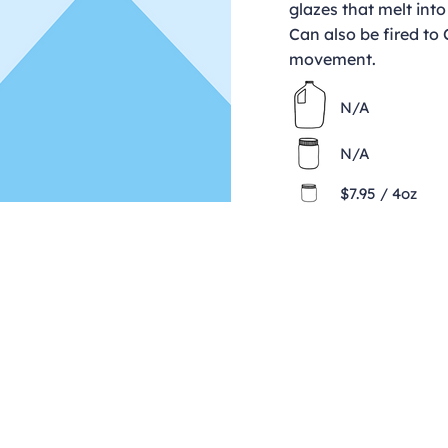
glazes that melt into
Can also be fired to
movement.
N/A
N/A
$7.95 / 4oz
Contact
clay@freeformclay.sdcoxmail.com
Call: (619) 477-1004