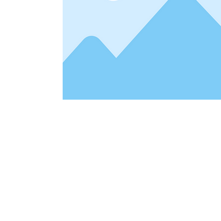
Address
1912 Cleveland Avenue
clay@free
National City, CA
Cal