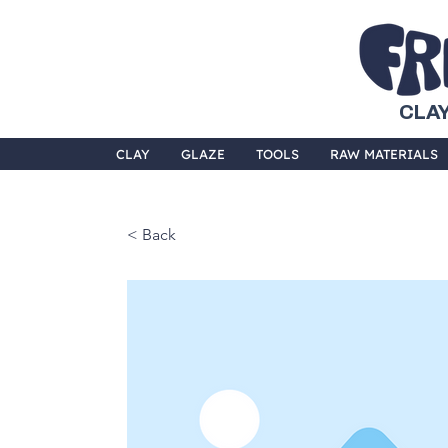
CLAY
CLAY
GLAZE
TOOLS
RAW MATERIALS
< Back