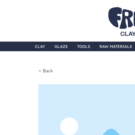
CLAY
CLAY
GLAZE
TOOLS
RAW MATERIALS
< Back