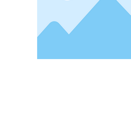
Address
1912 Cleveland Avenue
clay@free
National City, CA
Cal