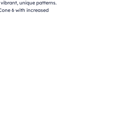
 vibrant, unique patterns.
 Cone 6 with increased
Opening Hours
Monday - Thursday
9:00am - 4:00pm