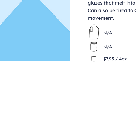
glazes that melt into
Can also be fired to
movement.
N/A
N/A
$7.95 / 4oz
Contact
clay@freeformclay.sdcoxmail.com
Call: (619) 477-1004