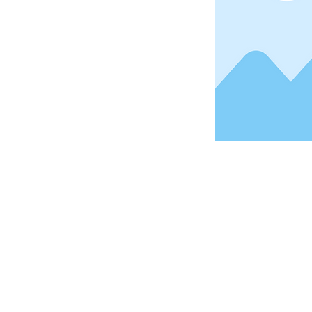
Address
1912 Cleveland Avenue
National City, CA