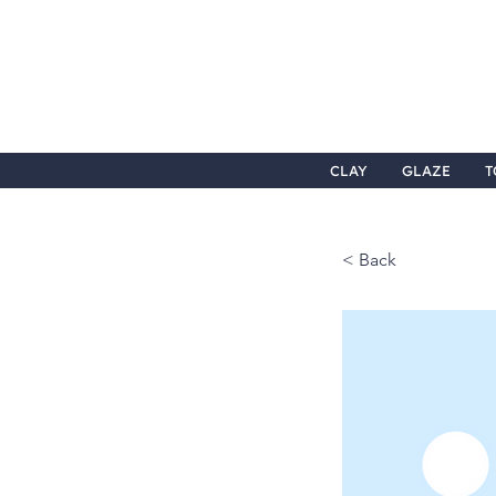
CLAY
GLAZE
T
< Back