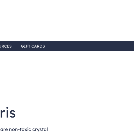
URCES
GIFT CARDS
8
ris
re non-toxic crystal