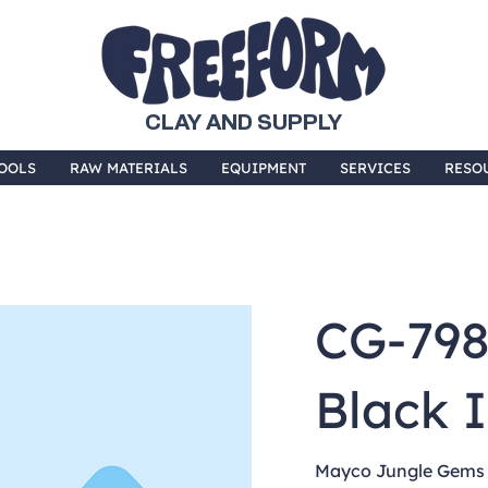
CLAY AND SUPPLY
OOLS
RAW MATERIALS
EQUIPMENT
SERVICES
RESO
CG-79
Black I
Mayco Jungle Gems a