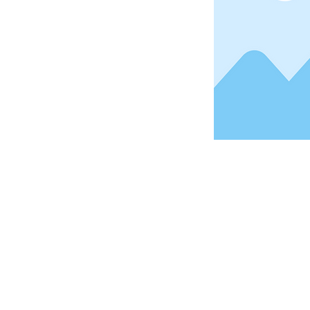
Address
1912 Cleveland Avenue
National City, CA