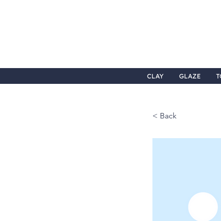
CLAY
GLAZE
T
< Back