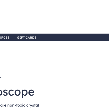
URCES
GIFT CARDS
4
oscope
re non-toxic crystal