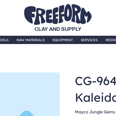
CLAY AND SUPPLY
OOLS
RAW MATERIALS
EQUIPMENT
SERVICES
RESO
CG-96
Kaleid
Mayco Jungle Gems a