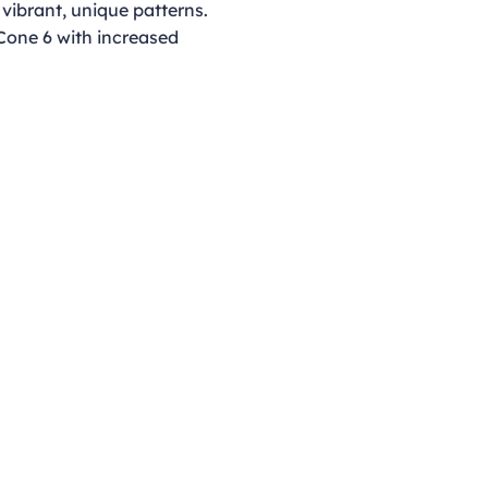
 vibrant, unique patterns.
 Cone 6 with increased
Opening Hours
Monday - Thursday
9:00am - 4:00pm