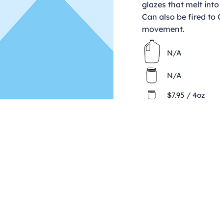
glazes that melt into
Can also be fired to
movement.
N/A
N/A
$7.95 / 4oz
Contact
clay@freeformclay.sdcoxmail.com
Call: (619) 477-1004