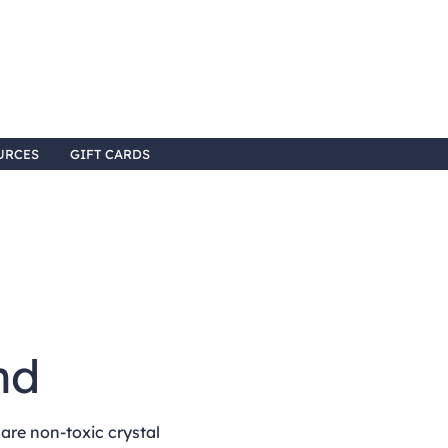
URCES
GIFT CARDS
3
nd
re non-toxic crystal