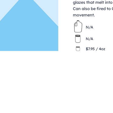
glazes that melt into
Can also be fired to
movement.
N/A
N/A
$7.95 / 4oz
Contact
clay@freeformclay.sdcoxmail.com
Call: (619) 477-1004