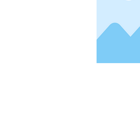
Address
1912 Cleveland Avenue
National City, CA