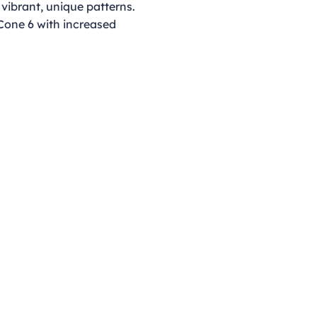
 vibrant, unique patterns.
 Cone 6 with increased
Opening Hours
Monday - Thursday
9:00am - 4:00pm