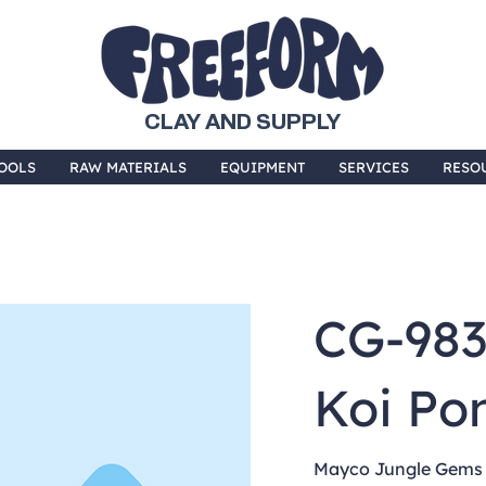
CLAY AND SUPPLY
OOLS
RAW MATERIALS
EQUIPMENT
SERVICES
RESO
CG-98
Koi Po
Mayco Jungle Gems a