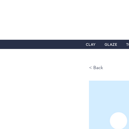
CLAY
GLAZE
T
< Back