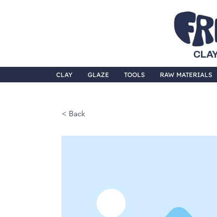
CLAY
CLAY
GLAZE
TOOLS
RAW MATERIALS
< Back