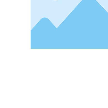
Address
1912 Cleveland Avenue
clay@free
National City, CA
Cal