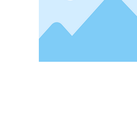
Address
1912 Cleveland Avenue
clay@free
National City, CA
Cal