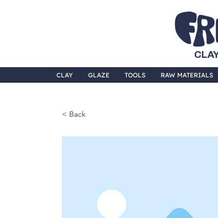
CLAY
CLAY
GLAZE
TOOLS
RAW MATERIALS
< Back