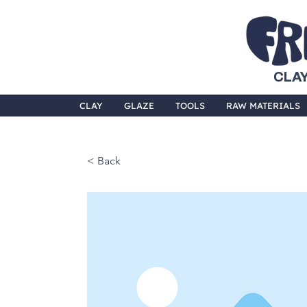
CLAY
CLAY
GLAZE
TOOLS
RAW MATERIALS
< Back