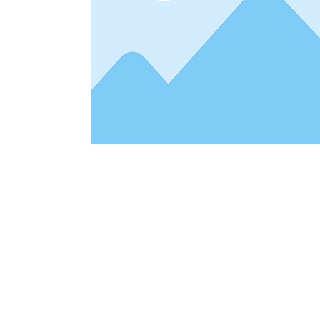
Address
1912 Cleveland Avenue
clay@free
National City, CA
Cal