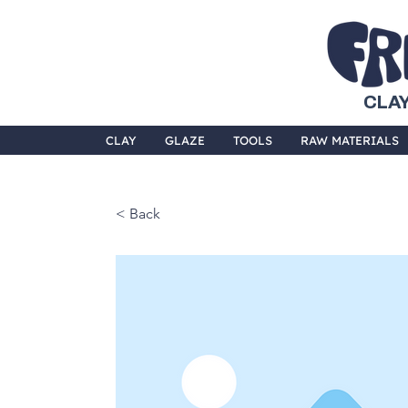
CLAY
CLAY
GLAZE
TOOLS
RAW MATERIALS
< Back