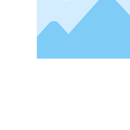
Address
1912 Cleveland Avenue
clay@free
National City, CA
Cal