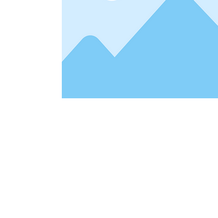
Address
1912 Cleveland Avenue
clay@free
National City, CA
Cal