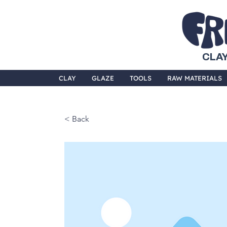
CLAY
CLAY
GLAZE
TOOLS
RAW MATERIALS
< Back