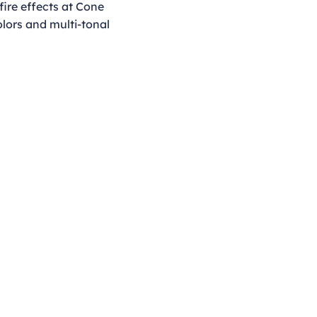
fire effects at Cone
olors and multi-tonal
Opening Hours
Monday - Thursday
9:00am - 4:00pm