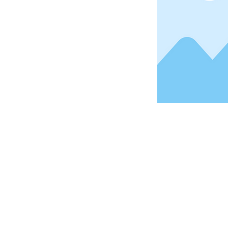
Address
1912 Cleveland Avenue
National City, CA