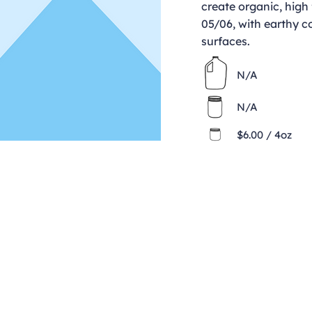
create organic, high 
05/06, with earthy c
surfaces.
N/A
N/A
$6.00 / 4oz
Contact
clay@freeformclay.sdcoxmail.com
Call: (619) 477-1004