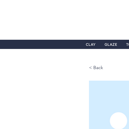
CLAY
GLAZE
T
< Back