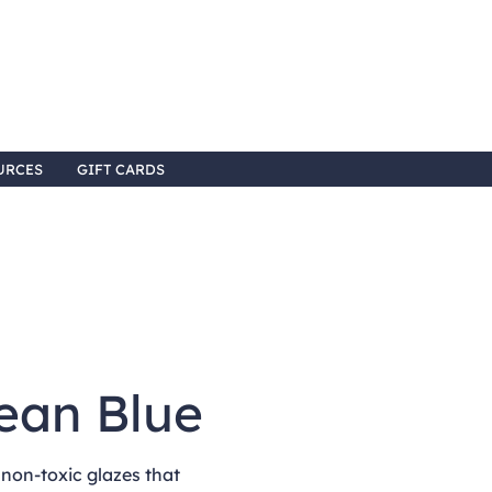
URCES
GIFT CARDS
ean Blue
non-toxic glazes that