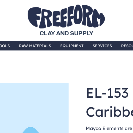
CLAY AND SUPPLY
OOLS
RAW MATERIALS
EQUIPMENT
SERVICES
RESO
EL-153
Caribb
Mayco Elements are 