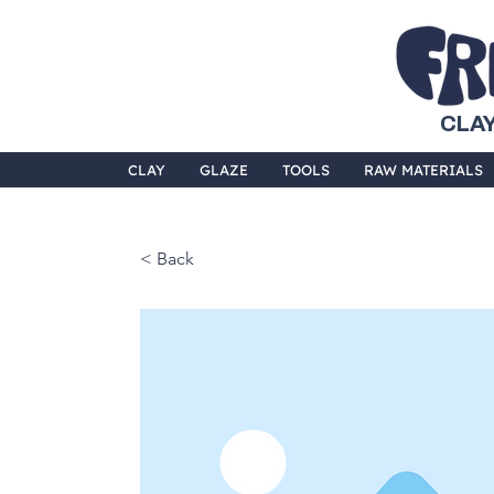
CLAY
CLAY
GLAZE
TOOLS
RAW MATERIALS
< Back