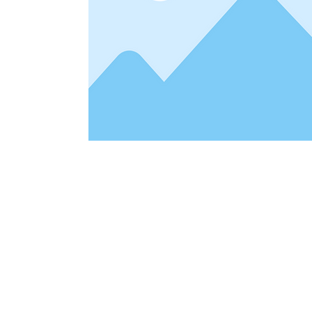
Address
1912 Cleveland Avenue
clay@free
National City, CA
Cal