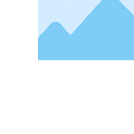
Address
1912 Cleveland Avenue
clay@free
National City, CA
Cal