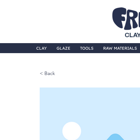
CLAY
CLAY
GLAZE
TOOLS
RAW MATERIALS
< Back